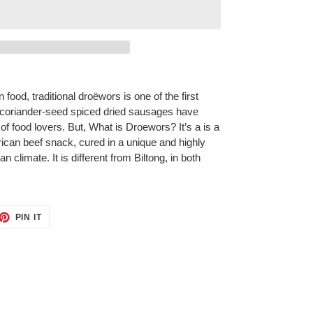
food, traditional droëwors is one of the first
e coriander-seed spiced dried sausages have
of food lovers. But, What is Droewors? It’s a is a
frican beef snack, cured in a unique and highly
n climate. It is different from Biltong, in both
ET
PIN
PIN IT
ON
TTER
PINTEREST