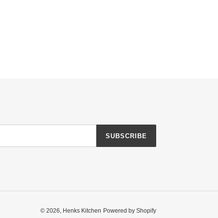
SUBSCRIBE
© 2026,
Henks Kitchen
Powered by Shopify