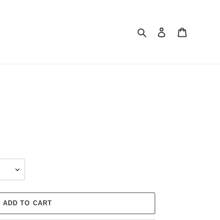
Search
Log in
Cart
ADD TO CART