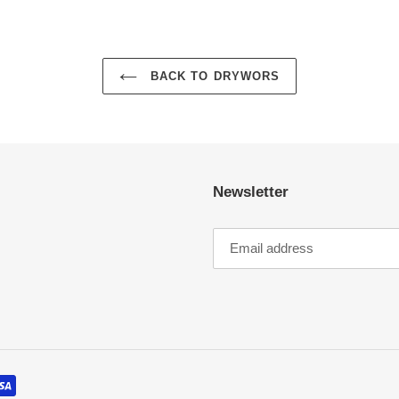
BACK TO DRYWORS
Newsletter