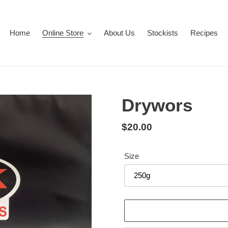
Home
Online Store
About Us
Stockists
Recipes
Drywors
Regular
$20.00
price
Size