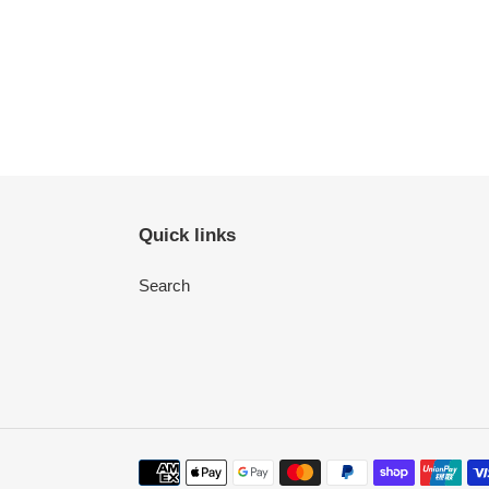
Quick links
Search
Payment