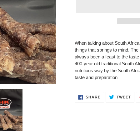
Adding
product
When talking about South African 
to
things that springs to mind. Th
your
always been a feast to the taste 
cart
400-year old traditional South A
nutritious way by the South Africa
taste and preparation
SHARE
TWE
SHARE
TWEET
ON
ON
FACEBOOK
TWI